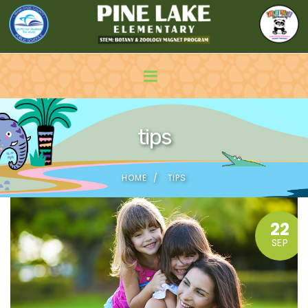
tips
HOME
TIPS
22
SEP