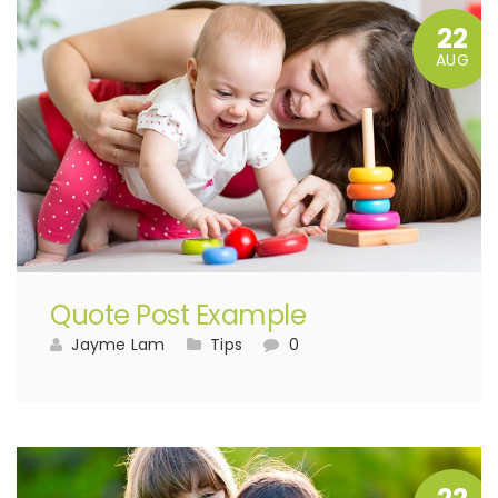
22
AUG
Quote Post Example
Jayme Lam
Tips
0