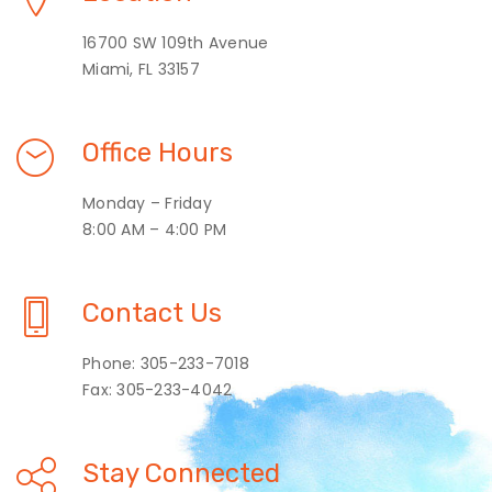
16700 SW 109th Avenue
Miami, FL 33157
Office Hours
Monday – Friday
8:00 AM – 4:00 PM
Contact Us
Phone: 305-233-7018
Fax: 305-233-4042
Stay Connected