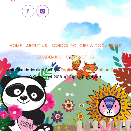
HOME
ABOUT US
SCHOOL POLICIES & DOCUMENTS
ACADEMICS
CONTACT US
Anti-Discrimination Policy -
English
|
Spanish
|
Haitian Creole
© Copyright 2018. All Rights Reserved.