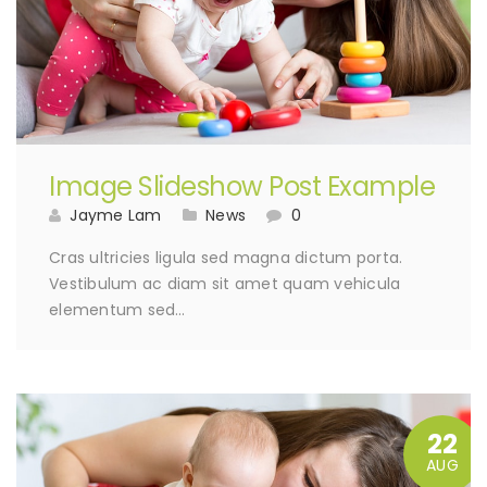
Image Slideshow Post Example
Jayme Lam
News
0
Cras ultricies ligula sed magna dictum porta.
Vestibulum ac diam sit amet quam vehicula
elementum sed…
22
AUG