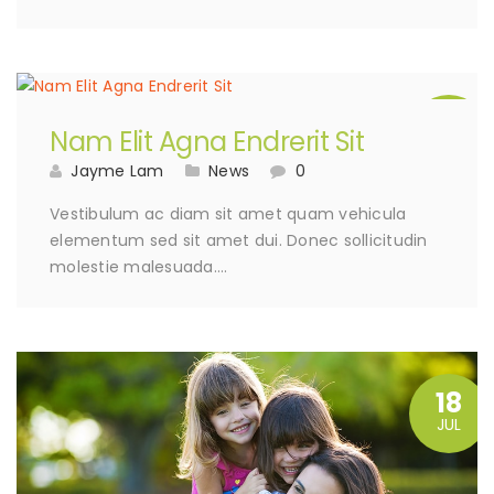
15
Nam Elit Agna Endrerit Sit
AUG
Jayme Lam
News
0
Vestibulum ac diam sit amet quam vehicula
elementum sed sit amet dui. Donec sollicitudin
molestie malesuada….
18
JUL