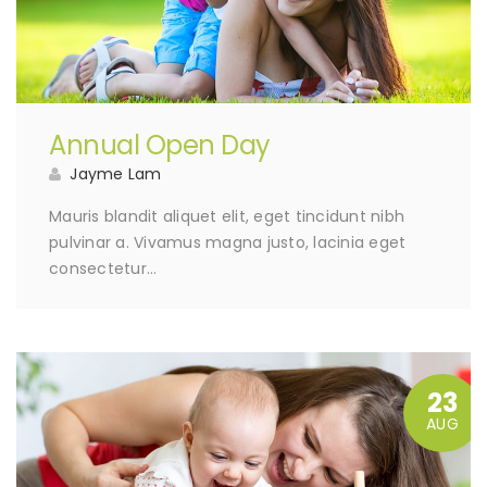
Annual Open Day
Jayme Lam
Mauris blandit aliquet elit, eget tincidunt nibh
pulvinar a. Vivamus magna justo, lacinia eget
consectetur…
23
AUG