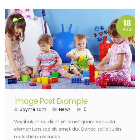
18
AUG
Image Post Example
Jayme Lam
News
0
Vestibulum ac diam sit amet quam vehicula
elementum sed sit amet dui. Donec sollicitudin
molestie malesuada….