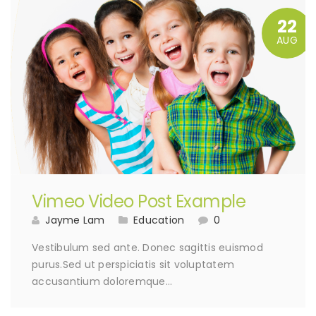
22
AUG
Vimeo Video Post Example
Jayme Lam
Education
0
Vestibulum sed ante. Donec sagittis euismod
purus.Sed ut perspiciatis sit voluptatem
accusantium doloremque…