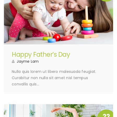
Happy Father’s Day
Jayme Lam
Nulla quis lorem ut libero malesuada feugiat.
Curabitur non nulla sit amet nisl tempus
convallis quis…
22