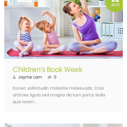
AUG
Children’s Book Week
Jayme Lam
0
Donec sollicitudin molestie malesuada. Cras
ultricies ligula sed magna dictum porta. Nulla
quis lorem…