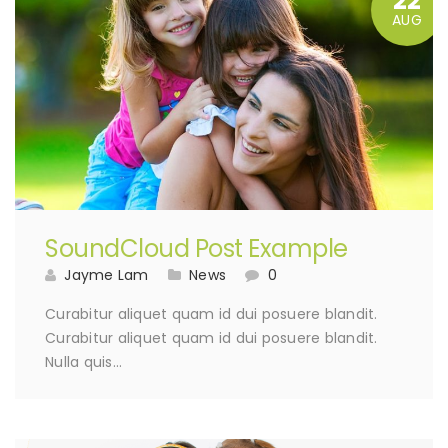
22
AUG
SoundCloud Post Example
Jayme Lam
News
0
Curabitur aliquet quam id dui posuere blandit.
Curabitur aliquet quam id dui posuere blandit.
Nulla quis…