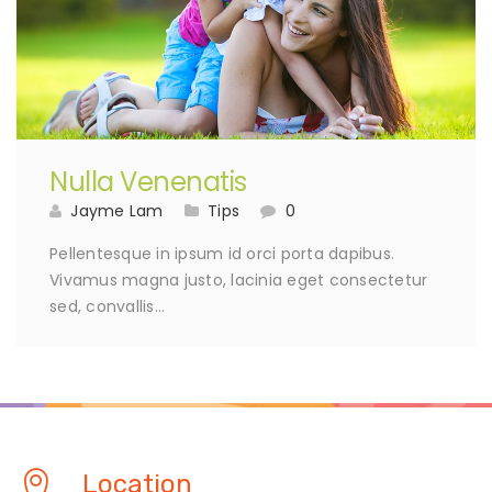
Nulla Venenatis
Jayme Lam
Tips
0
Pellentesque in ipsum id orci porta dapibus.
Vivamus magna justo, lacinia eget consectetur
sed, convallis…
Location