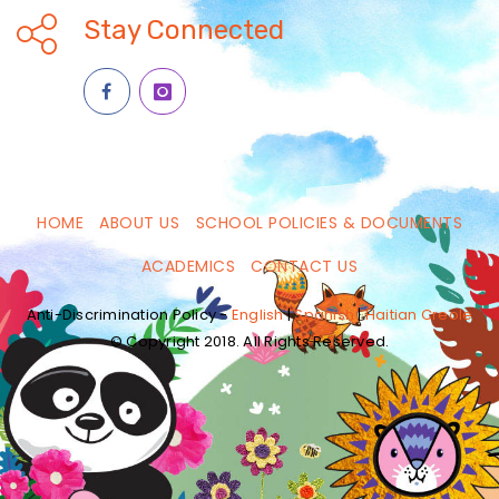
Stay Connected
HOME
ABOUT US
SCHOOL POLICIES & DOCUMENTS
ACADEMICS
CONTACT US
Anti-Discrimination Policy -
English
|
Spanish
|
Haitian Creole
© Copyright 2018. All Rights Reserved.