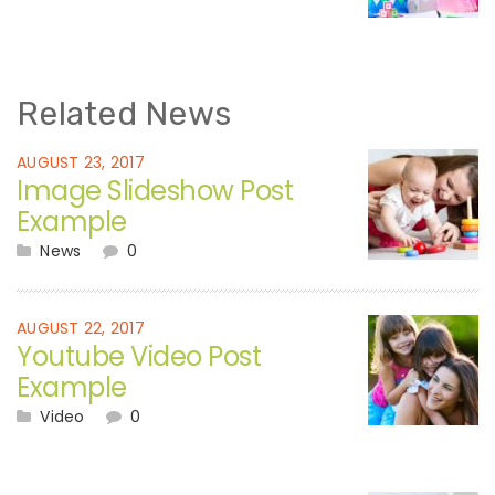
Related News
AUGUST 23, 2017
Image Slideshow Post
Example
News
0
AUGUST 22, 2017
Youtube Video Post
Example
Video
0