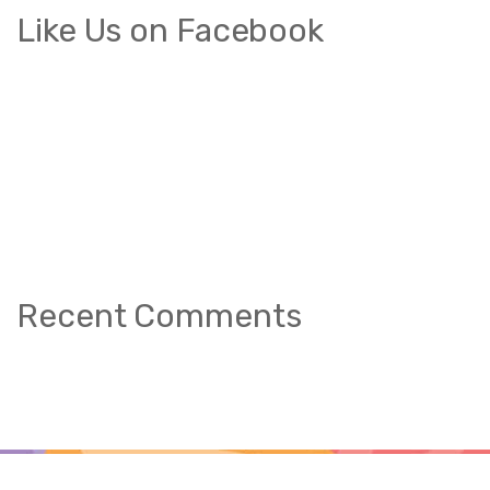
Like Us on Facebook
Recent Comments