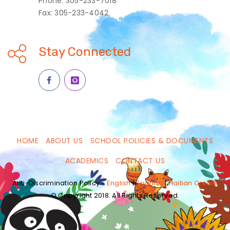
Phone: 305-233-7018
Fax: 305-233-4042
Stay Connected
HOME
ABOUT US
SCHOOL POLICIES & DOCUMENTS
ACADEMICS
CONTACT US
Anti-Discrimination Policy -
English
|
Spanish
|
Haitian Creole
© Copyright 2018. All Rights Reserved.