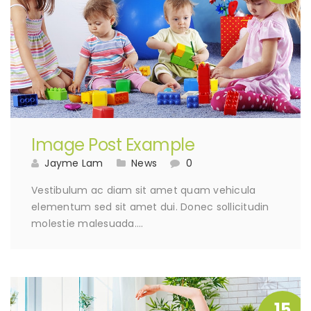
Image Post Example
Jayme Lam
News
0
Vestibulum ac diam sit amet quam vehicula
elementum sed sit amet dui. Donec sollicitudin
molestie malesuada….
15