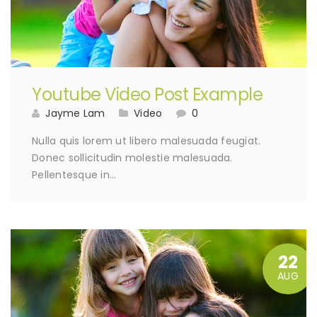
Youtube Video Post Example
Jayme Lam
Video
0
Nulla quis lorem ut libero malesuada feugiat.
Donec sollicitudin molestie malesuada.
Pellentesque in…
22
AUG