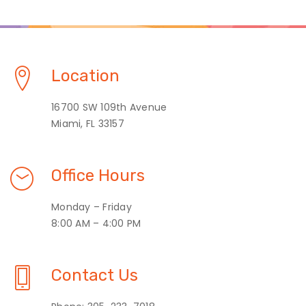
Location
16700 SW 109th Avenue
Miami, FL 33157
Office Hours
Monday – Friday
8:00 AM – 4:00 PM
Contact Us