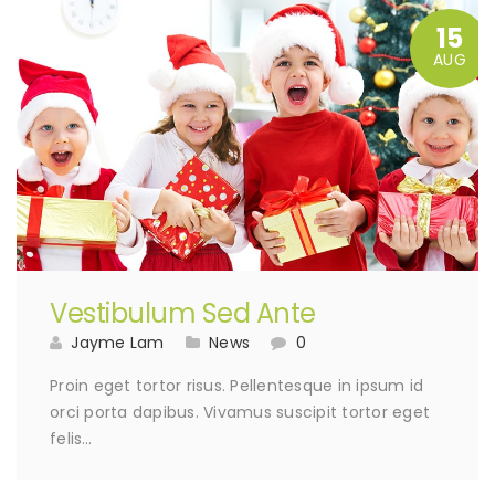
15
AUG
Vestibulum Sed Ante
Jayme Lam
News
0
Proin eget tortor risus. Pellentesque in ipsum id
orci porta dapibus. Vivamus suscipit tortor eget
felis…