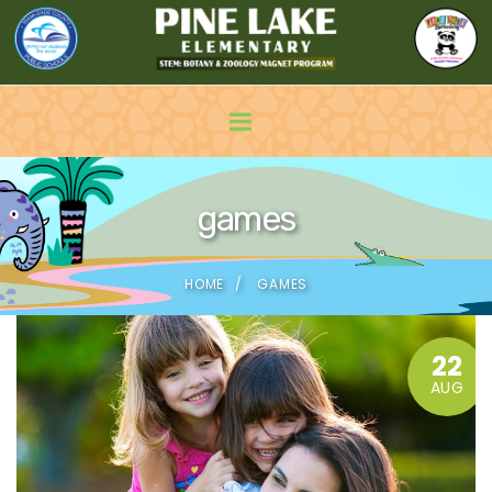
games
HOME
GAMES
22
AUG