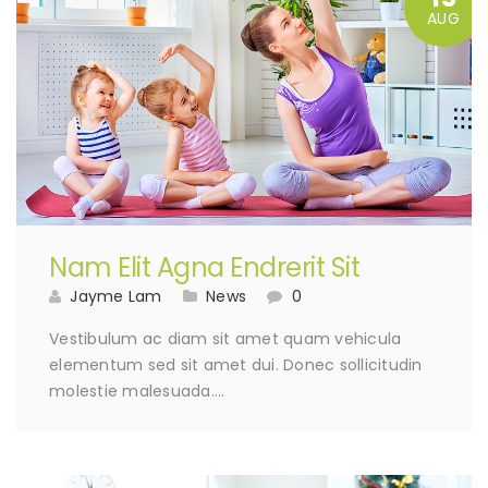
AUG
Nam Elit Agna Endrerit Sit
Jayme Lam
News
0
Vestibulum ac diam sit amet quam vehicula
elementum sed sit amet dui. Donec sollicitudin
molestie malesuada….