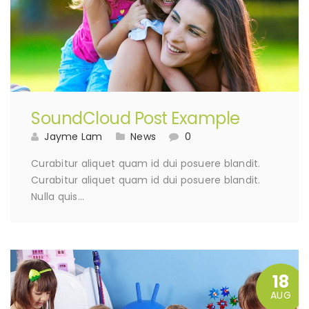
SoundCloud Post Example
Jayme Lam
News
0
Curabitur aliquet quam id dui posuere blandit.
Curabitur aliquet quam id dui posuere blandit.
Nulla quis…
18
AUG