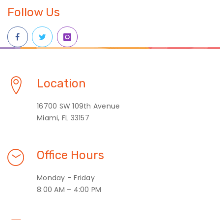
Follow Us
Location
16700 SW 109th Avenue
Miami, FL 33157
Office Hours
Monday – Friday
8:00 AM – 4:00 PM