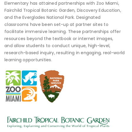
Elementary has attained partnerships with Zoo Miami,
Fairchild Tropical Botanic Garden, Discovery Education,
and the Everglades National Park. Designated
classrooms have been set-up at partner sites to
facilitate immersive learning. These partnerships offer
resources beyond the textbook or internet images,
and allow students to conduct unique, high-level,
research-based inquiry, resulting in engaging, real-world
learning opportunities.