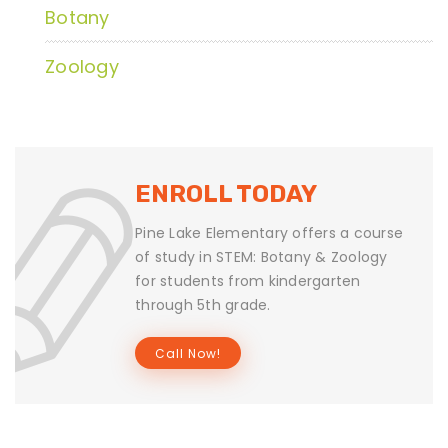
Botany
Zoology
ENROLL TODAY
Pine Lake Elementary offers a course
of study in STEM: Botany & Zoology
for students from kindergarten
through 5th grade.
Call Now!