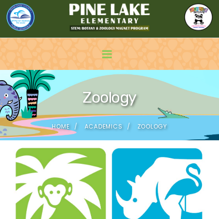
Zoology
HOME
ACADEMICS
ZOOLOGY