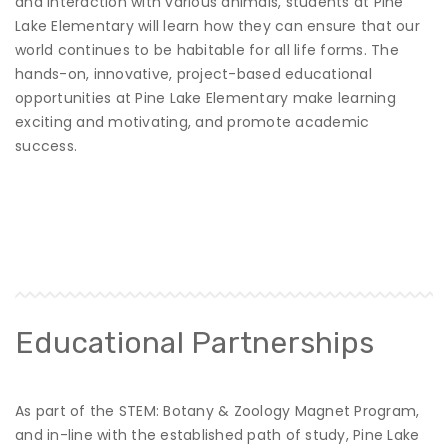
and interaction with various animals, students at Pine
Lake Elementary will learn how they can ensure that our
world continues to be habitable for all life forms. The
hands-on, innovative, project-based educational
opportunities at Pine Lake Elementary make learning
exciting and motivating, and promote academic
success.
Educational Partnerships
As part of the STEM: Botany & Zoology Magnet Program,
and in-line with the established path of study, Pine Lake