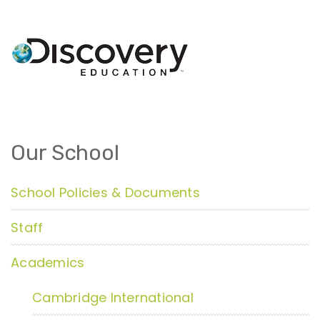
Our School
School Policies & Documents
Staff
Academics
Cambridge International