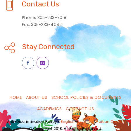
Contact Us
Phone: 305-233-7018
Fax: 305-233-4042
Stay Connected
HOME
ABOUT US
SCHOOL POLICIES & DOCUMENTS
ACADEMICS
CONTACT US
Anti-Discrimination Policy -
English
|
Spanish
|
Haitian Creole
© Copyright 2018. All Rights Reserved.