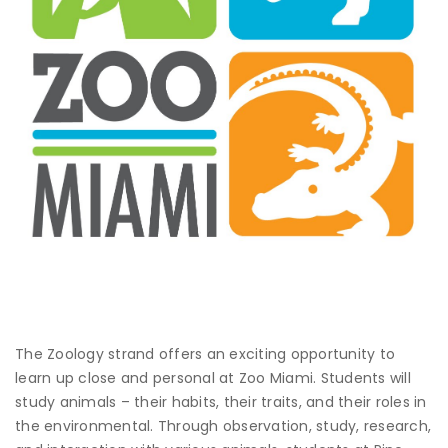
The Zoology strand offers an exciting opportunity to
learn up close and personal at Zoo Miami. Students will
study animals – their habits, their traits, and their roles in
the environmental. Through observation, study, research,