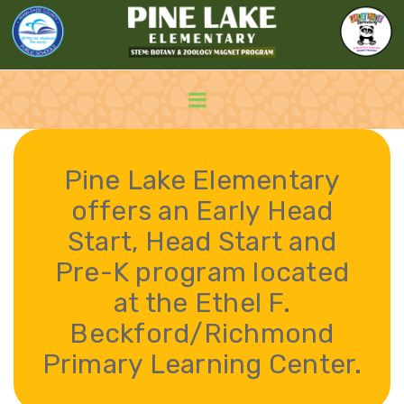
Pine Lake Elementary
offers an Early Head
Start, Head Start and
Pre-K program located
at the Ethel F.
Beckford/Richmond
Primary Learning Center.