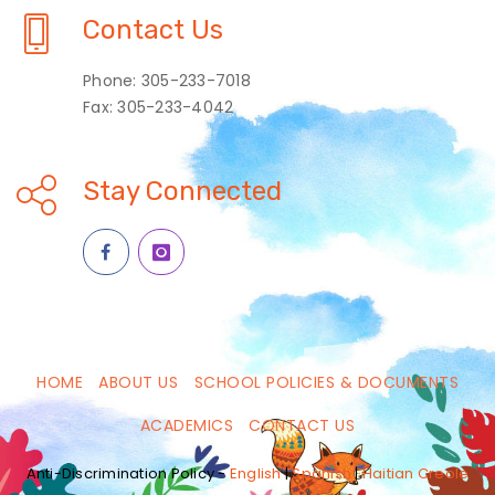
Contact Us
Phone: 305-233-7018
Fax: 305-233-4042
Stay Connected
HOME
ABOUT US
SCHOOL POLICIES & DOCUMENTS
ACADEMICS
CONTACT US
Anti-Discrimination Policy -
English
|
Spanish
|
Haitian Creole