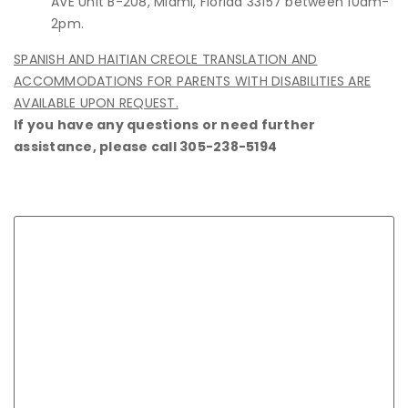
AVE Unit B-208, Miami, Florida 33157 between 10am-
2pm.
SPANISH AND HAITIAN CREOLE TRANSLATION AND
ACCOMMODATIONS FOR PARENTS WITH DISABILITIES ARE
AVAILABLE UPON REQUEST.
If you have any questions or need further
assistance, please call 305-238-5194