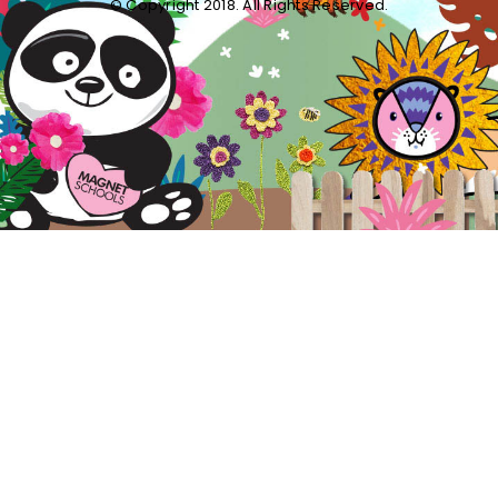
© Copyright 2018. All Rights Reserved.