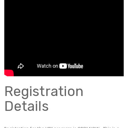
Registration
Details