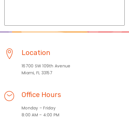
Location
16700 SW 109th Avenue
Miami, FL 33157
Office Hours
Monday – Friday
8:00 AM – 4:00 PM