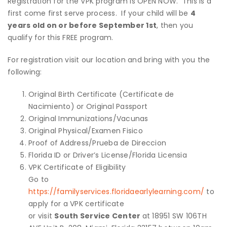
Registration for the VPK program is OPEN NOW. This is a
first come first serve process. If your child will be
4
years old on or before September 1st
, then you
qualify for this FREE program.
For registration visit our location and bring with you the
following:
Original Birth Certificate (Certificate de
Nacimiento) or Original Passport
Original Immunizations/Vacunas
Original Physical/Examen Fisico
Proof of Address/Prueba de Direccion
Florida ID or Driver’s License/Florida Licensia
VPK Certificate of Eligibility
Go to
https://familyservices.floridaearlylearning.com/
to
apply for a VPK certificate
or visit
South Service Center
at 18951 SW 106TH