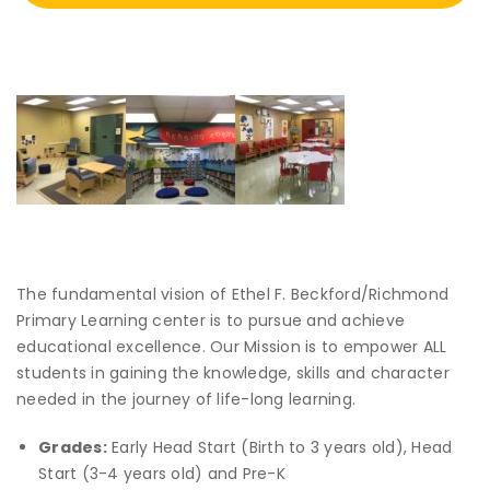
The fundamental vision of Ethel F. Beckford/Richmond
Primary Learning center is to pursue and achieve
educational excellence. Our Mission is to empower ALL
students in gaining the knowledge, skills and character
needed in the journey of life-long learning.
Grades:
Early Head Start (Birth to 3 years old), Head
Start (3-4 years old) and Pre-K