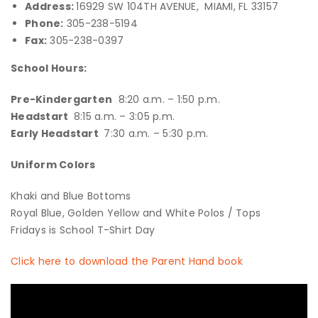
Address:
16929 SW 104TH AVENUE, MIAMI, FL 33157
Phone:
305-238-5194
Fax:
305-238-0397
School Hours:
Pre-Kindergarten
8:20 a.m. – 1:50 p.m.
Headstart
8:15 a.m. – 3:05 p.m.
Early Headstart
7:30 a.m. – 5:30 p.m.
Uniform Colors
Khaki and Blue Bottoms
Royal Blue, Golden Yellow and White Polos / Tops
Fridays is School T-Shirt Day
Click here to download the Parent Hand book