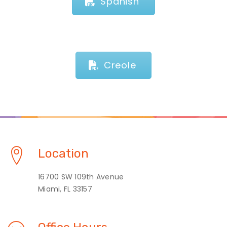
Spanish
Creole
Location
16700 SW 109th Avenue
Miami, FL 33157