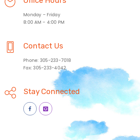
Office Hours
Monday – Friday
8:00 AM – 4:00 PM
Contact Us
Phone: 305-233-7018
Fax: 305-233-4042
Stay Connected