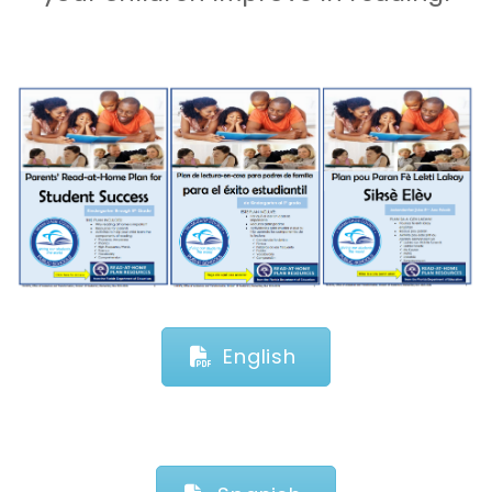
English