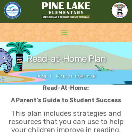
Read-at-Home Plan
HOME
READ-AT-HOME PLAN
Read-At-Home:
A Parent’s Guide to Student Success
This plan includes strategies and
resources that you can use to help
your children improve in reading.