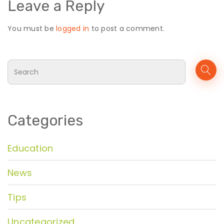
Leave a Reply
You must be
logged in
to post a comment.
Categories
Education
News
Tips
Uncategorized