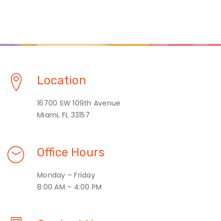
Location
16700 SW 109th Avenue
Miami, FL 33157
Office Hours
Monday – Friday
8:00 AM – 4:00 PM