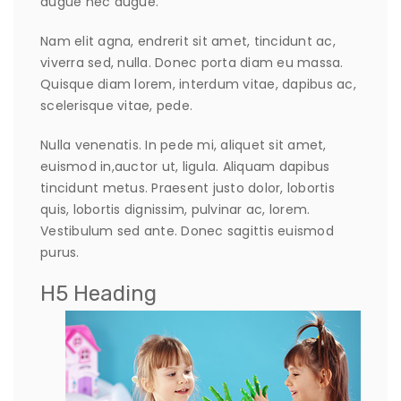
augue nec augue.
Nam elit agna, endrerit sit amet, tincidunt ac,
viverra sed, nulla. Donec porta diam eu massa.
Quisque diam lorem, interdum vitae, dapibus ac,
scelerisque vitae, pede.
Nulla venenatis. In pede mi, aliquet sit amet,
euismod in,auctor ut, ligula. Aliquam dapibus
tincidunt metus. Praesent justo dolor, lobortis
quis, lobortis dignissim, pulvinar ac, lorem.
Vestibulum sed ante. Donec sagittis euismod
purus.
H5 Heading