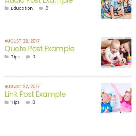
Audio Post Example
Education
0
AUGUST 22, 2017
Quote Post Example
Tips
0
AUGUST 22, 2017
Link Post Example
Tips
0