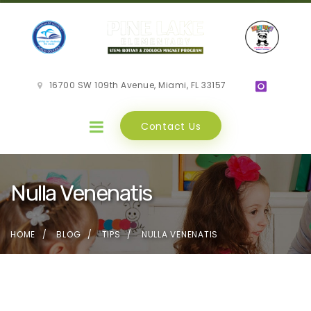
16700 SW 109th Avenue, Miami, FL 33157
Contact Us
Nulla Venenatis
HOME
BLOG
TIPS
NULLA VENENATIS