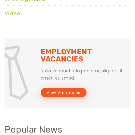
Video
EMPLOYMENT
VACANCIES
Nulla venenatis. In pede mi, aliquet sit
amet, euismod.
View Vacancies
Popular News