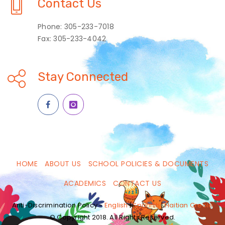
Contact Us
Phone: 305-233-7018
Fax: 305-233-4042
Stay Connected
HOME
ABOUT US
SCHOOL POLICIES & DOCUMENTS
ACADEMICS
CONTACT US
Anti-Discrimination Policy -
English
|
Spanish
|
Haitian Creole
© Copyright 2018. All Rights Reserved.