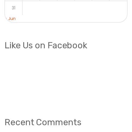
31
« Jun
Like Us on Facebook
Recent Comments