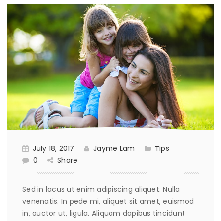
July 18, 2017
Jayme Lam
Tips
0
Share
Sed in lacus ut enim adipiscing aliquet. Nulla
venenatis. In pede mi, aliquet sit amet, euismod
in, auctor ut, ligula. Aliquam dapibus tincidunt