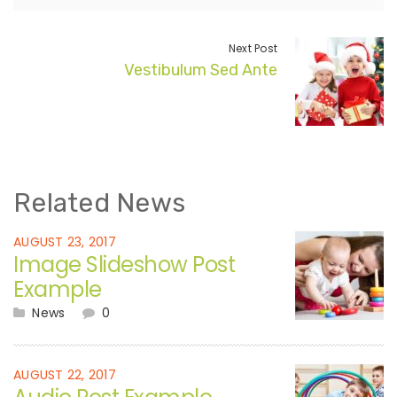
Next Post
Vestibulum Sed Ante
Related News
AUGUST 23, 2017
Image Slideshow Post
Example
News
0
AUGUST 22, 2017