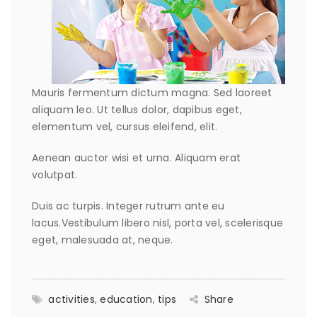
Mauris fermentum dictum magna. Sed laoreet
aliquam leo. Ut tellus dolor, dapibus eget,
elementum vel, cursus eleifend, elit.
Aenean auctor wisi et urna. Aliquam erat
volutpat.
Duis ac turpis. Integer rutrum ante eu
lacus.Vestibulum libero nisl, porta vel, scelerisque
eget, malesuada at, neque.
activities
,
education
,
tips
Share