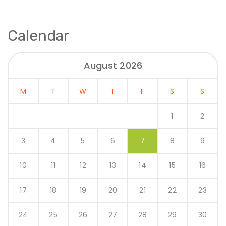
Calendar
August 2026
M
T
W
T
F
S
S
1
2
3
4
5
6
7
8
9
10
11
12
13
14
15
16
17
18
19
20
21
22
23
24
25
26
27
28
29
30