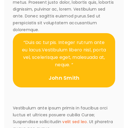
metus. Praesent justo dolor, lobortis quis, lobortis
dignissim, pulvinar ac, lorem. Vestibulum sed
ante. Donec sagittis euismod purus.Sed ut
perspiciatis sit voluptatem accusantium
doloremque.
“Duis ac turpis. Integer rutrum ante
eu lacus.Vestibulum libero nisl, porta
vel, scelerisque eget, malesuada at,
neque. ”
John Smith
Vestibulum ante ipsum primis in faucibus orci
luctus et ultrices posuere cubilia Curae;
Suspendisse sollicitudin
velit sed leo
. Ut pharetra