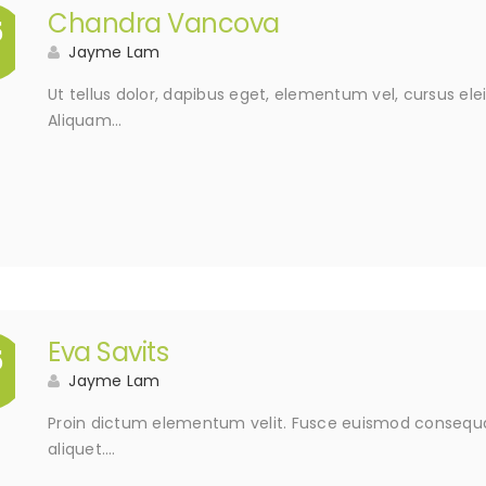
Chandra Vancova
5
Jayme Lam
Ut tellus dolor, dapibus eget, elementum vel, cursus elei
Aliquam…
Eva Savits
5
Jayme Lam
Proin dictum elementum velit. Fusce euismod consequat
aliquet….