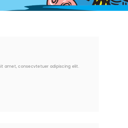
it amet, consecvtetuer adipiscing elit.