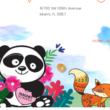
16700 SW 109th Avenue
Miami, FL 33157
HOME
A