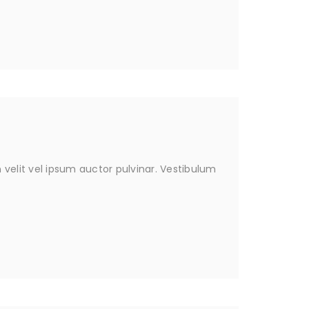
velit vel ipsum auctor pulvinar. Vestibulum