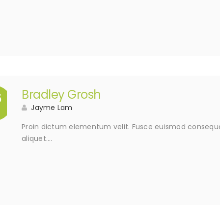
Bradley Grosh
5
Jayme Lam
Proin dictum elementum velit. Fusce euismod consequat
aliquet….