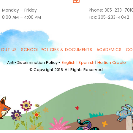
Monday – Friday
Phone: 305-233-701
8:00 AM – 4:00 PM
Fax: 305-233-4042
BOUT US
SCHOOL POLICIES & DOCUMENTS
ACADEMICS
CO
Anti-Discrimination Policy -
English
|
Spanish
|
Haitian Creole
© Copyright 2018. All Rights Reserved.