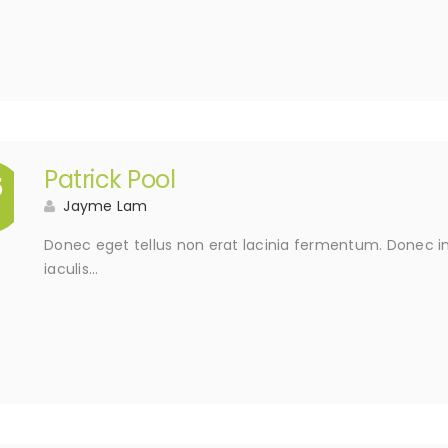
Patrick Pool
5
Jayme Lam
Donec eget tellus non erat lacinia fermentum. Donec in 
iaculis…