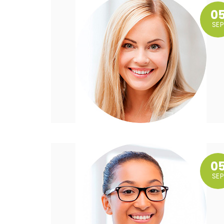
0
SEP
0
SEP