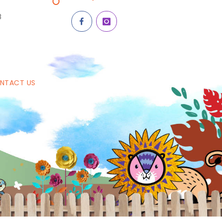
8
NTACT US