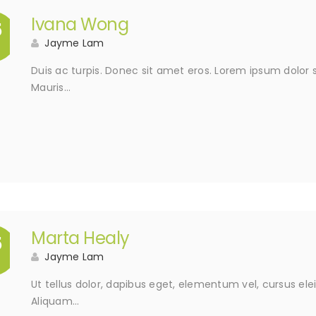
Ivana Wong
5
Jayme Lam
Duis ac turpis. Donec sit amet eros. Lorem ipsum dolor s
Mauris…
Marta Healy
5
Jayme Lam
Ut tellus dolor, dapibus eget, elementum vel, cursus elei
Aliquam…