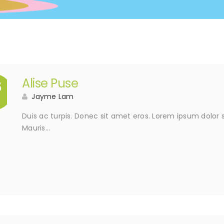
Alise Puse
5
Jayme Lam
Duis ac turpis. Donec sit amet eros. Lorem ipsum dolor s
Mauris…