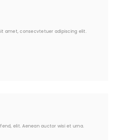
it amet, consecvtetuer adipiscing elit.
fend, elit. Aenean auctor wisi et urna.