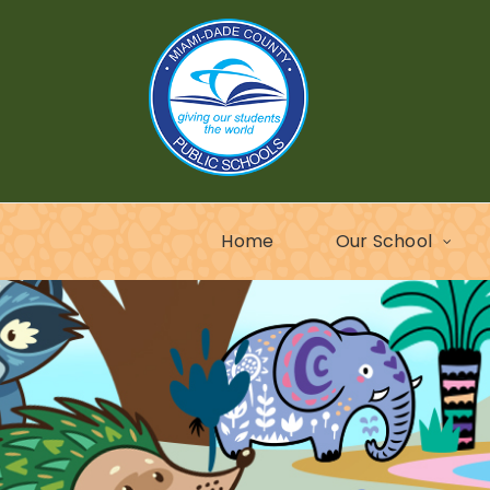
Home
Our School