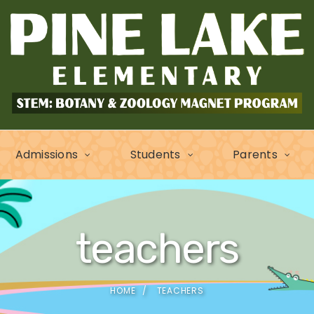
Admissions
Students
Parents
teachers
HOME
TEACHERS