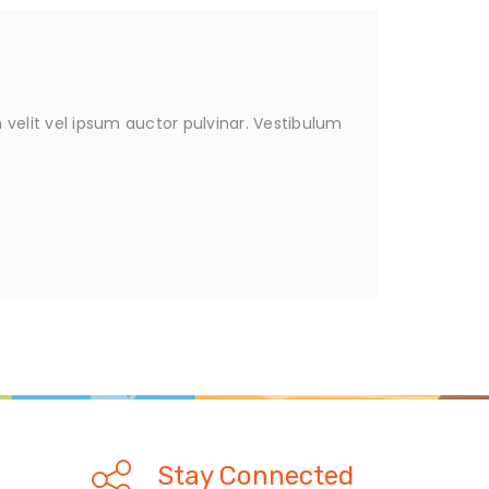
velit vel ipsum auctor pulvinar. Vestibulum
Stay Connected