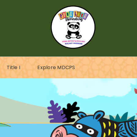
Title I
Explore MDCPS