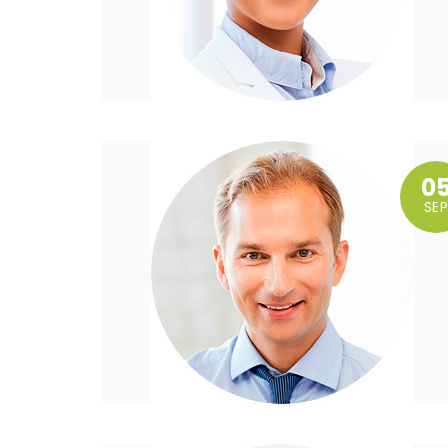
0
SEP