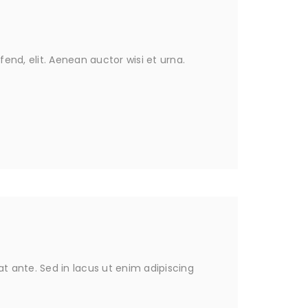
fend, elit. Aenean auctor wisi et urna.
 ante. Sed in lacus ut enim adipiscing