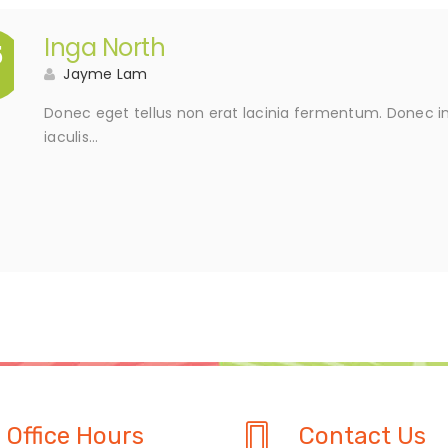
Inga North
5
Jayme Lam
Donec eget tellus non erat lacinia fermentum. Donec in 
iaculis…
Office Hours
Contact Us