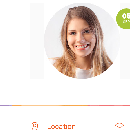
0
SEP
Location