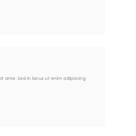
 ante. Sed in lacus ut enim adipiscing