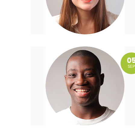
0
SEP