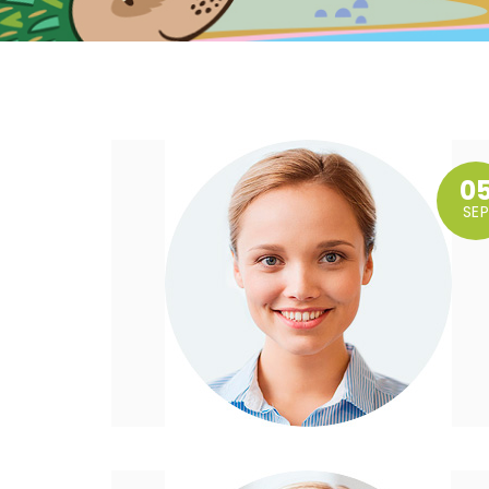
0
SEP