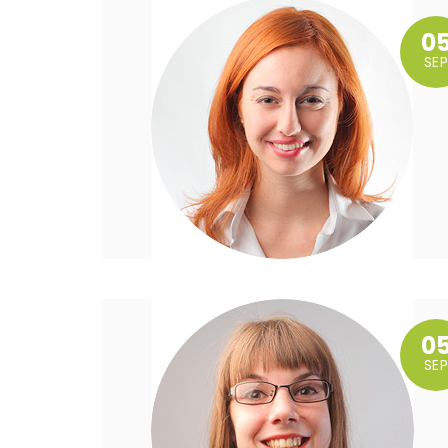
0
SEP
0
SEP