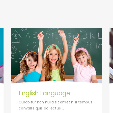
English Language
Curabitur non nulla sit amet nisl tempus
convallis quis ac lectus….