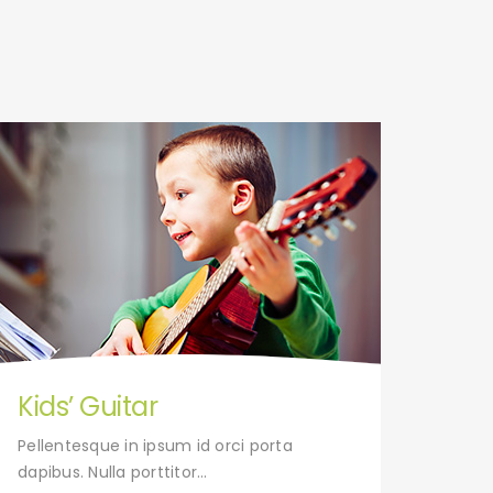
Kids’ Guitar
Tap
Pellentesque in ipsum id orci porta
Pelle
dapibus. Nulla porttitor…
dapibu