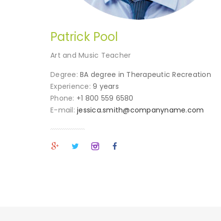
Patrick Pool
Art and Music Teacher
Degree:
BA degree in Therapeutic Recreation
Experience:
9 years
Phone:
+1 800 559 6580
E-mail:
jessica.smith@companyname.com