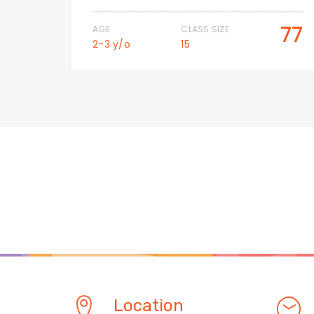
50
77
AGE
CLASS SIZE
2-3 y/o
15
Location