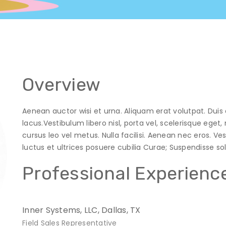
Overview
Aenean auctor wisi et urna. Aliquam erat volutpat. Duis 
lacus.Vestibulum libero nisl, porta vel, scelerisque ege
cursus leo vel metus. Nulla facilisi. Aenean nec eros. V
luctus et ultrices posuere cubilia Curae; Suspendisse solli
Professional Experienc
Inner Systems, LLC, Dallas, TX
Field Sales Representative