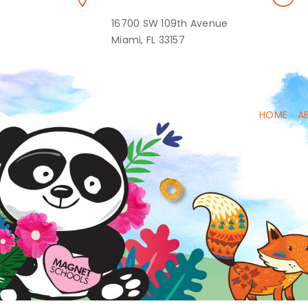
16700 SW 109th Avenue
Miami, FL 33157
HOME
A