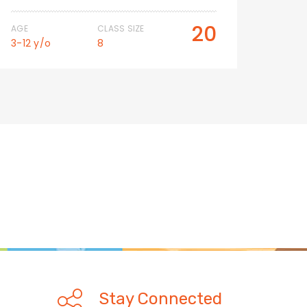
20
AGE
CLASS SIZE
AGE
3-12 y/o
8
3-12 
Stay Connected