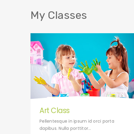
My Classes
Art Class
uet.
Pellentesque in ipsum id orci porta
dapibus. Nulla porttitor…