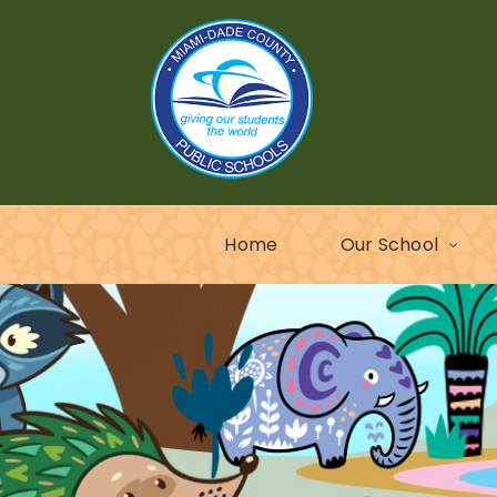
Home
Our School