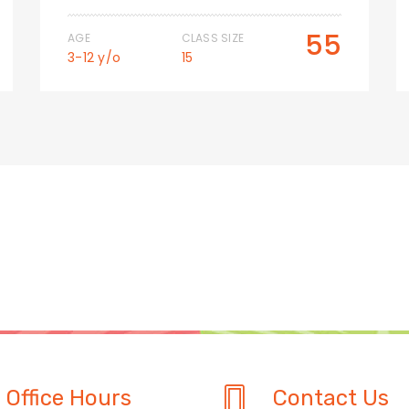
55
AGE
CLASS SIZE
3-12 y/o
15
Office Hours
Contact Us