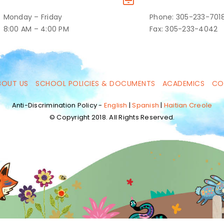
Monday – Friday
Phone: 305-233-701
8:00 AM – 4:00 PM
Fax: 305-233-4042
BOUT US
SCHOOL POLICIES & DOCUMENTS
ACADEMICS
CO
Anti-Discrimination Policy -
English
|
Spanish
|
Haitian Creole
© Copyright 2018. All Rights Reserved.