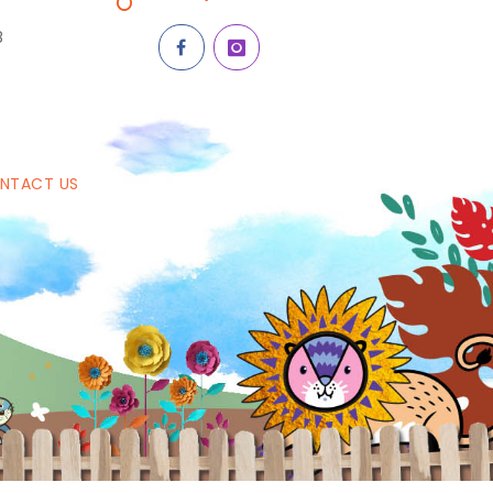
8
NTACT US