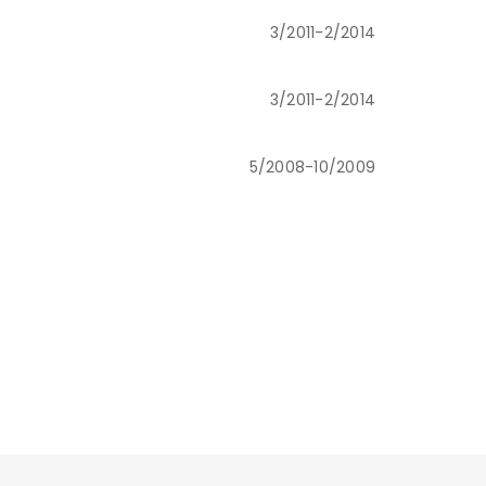
3/2011-2/2014
3/2011-2/2014
5/2008-10/2009