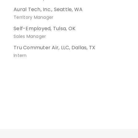
Aural Tech, Inc., Seattle, WA
Territory Manager
Self-Employed, Tulsa, OK
Sales Manager
Tru Commuter Air, LLC, Dallas, TX
Intern