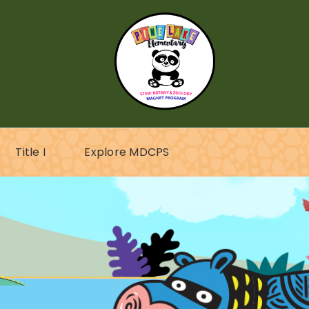
Title I
Explore MDCPS