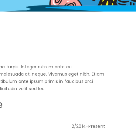
ac turpis. Integer rutrum ante eu
t, malesuada at, neque. Vivamus eget nibh. Etiam
estibulum ante ipsum primis in faucibus orci
citudin velit sed leo.
e
2/2014-Present