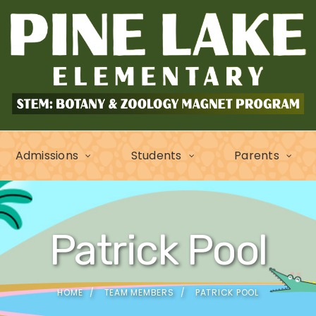
Admissions
Students
Parents
Patrick Pool
HOME
TEAM MEMBERS
PATRICK POOL