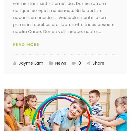
elementum sed sit amet dui. Donec rutrum
congue leo eget malesuada. Nulla porttitor
accumsan tincidunt. Vestibulum ante ipsum
primis in faucibus orci luctus et ultrices posuere
cubilia Curae; Donec velit neque, auctor…
READ MORE
Jayme Lam
News
0
Share