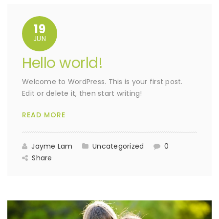
19
JUN
Hello world!
Welcome to WordPress. This is your first post.
Edit or delete it, then start writing!
READ MORE
Jayme Lam
Uncategorized
0
Share