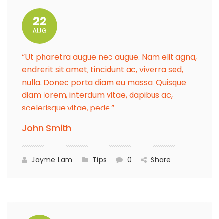
22
AUG
“Ut pharetra augue nec augue. Nam elit agna,
endrerit sit amet, tincidunt ac, viverra sed,
nulla. Donec porta diam eu massa. Quisque
diam lorem, interdum vitae, dapibus ac,
scelerisque vitae, pede.”
John Smith
Jayme Lam
Tips
0
Share