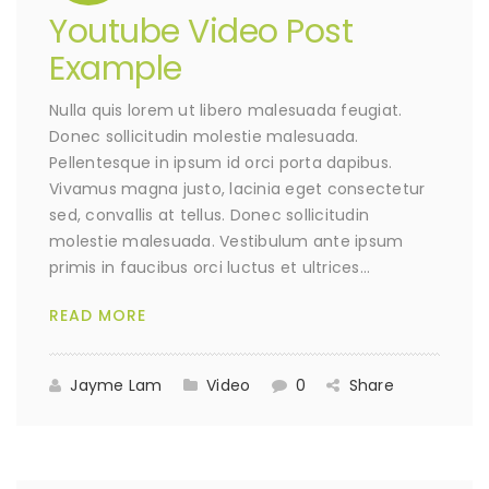
Youtube Video Post
Example
Nulla quis lorem ut libero malesuada feugiat.
Donec sollicitudin molestie malesuada.
Pellentesque in ipsum id orci porta dapibus.
Vivamus magna justo, lacinia eget consectetur
sed, convallis at tellus. Donec sollicitudin
molestie malesuada. Vestibulum ante ipsum
primis in faucibus orci luctus et ultrices…
READ MORE
Jayme Lam
Video
0
Share