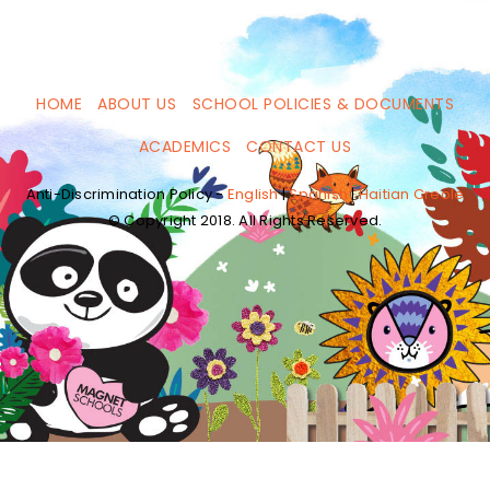
HOME
ABOUT US
SCHOOL POLICIES & DOCUMENTS
ACADEMICS
CONTACT US
Anti-Discrimination Policy -
English
|
Spanish
|
Haitian Creole
© Copyright 2018. All Rights Reserved.