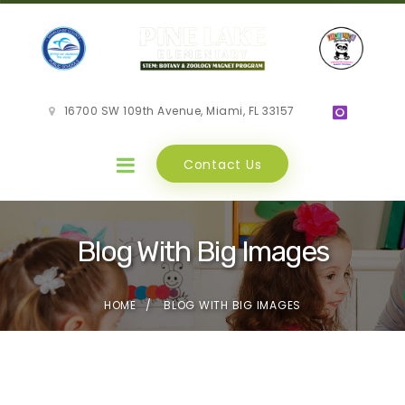
16700 SW 109th Avenue, Miami, FL 33157
Contact Us
Blog With Big Images
HOME
BLOG WITH BIG IMAGES