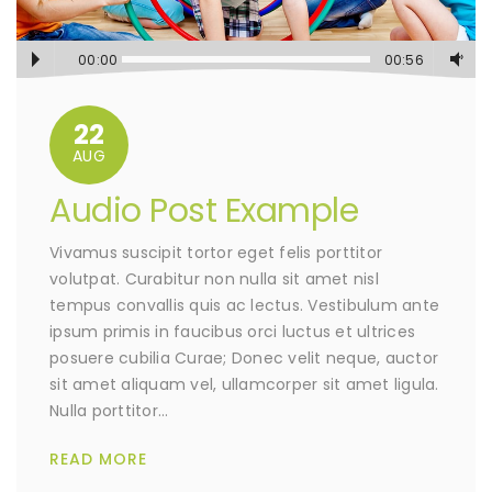
00:00
00:56
22
AUG
Audio Post Example
Vivamus suscipit tortor eget felis porttitor
volutpat. Curabitur non nulla sit amet nisl
tempus convallis quis ac lectus. Vestibulum ante
ipsum primis in faucibus orci luctus et ultrices
posuere cubilia Curae; Donec velit neque, auctor
sit amet aliquam vel, ullamcorper sit amet ligula.
Nulla porttitor…
READ MORE