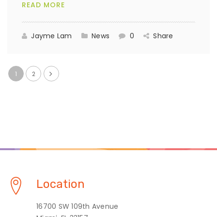
READ MORE
Jayme Lam
News
0
Share
1
2
Location
16700 SW 109th Avenue