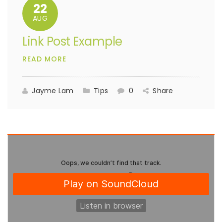
22
AUG
Link Post Example
READ MORE
Jayme Lam
Tips
0
Share