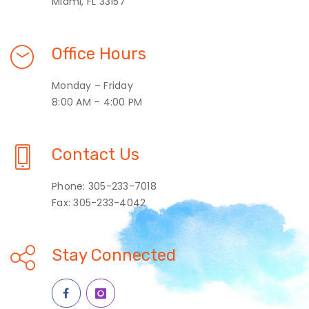
Miami, FL 33157
Office Hours
Monday – Friday
8:00 AM – 4:00 PM
Contact Us
Phone: 305-233-7018
Fax: 305-233-4042
Stay Connected