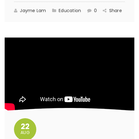
Jayme Lam
Education
0
Share
22
AUG