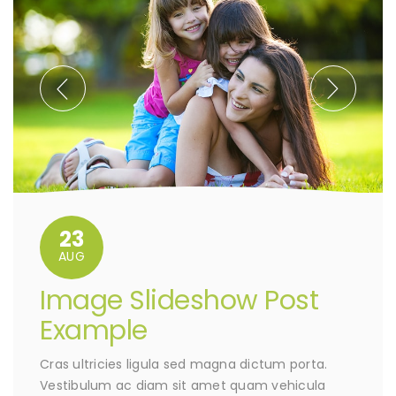
23
AUG
Image Slideshow Post
Example
Cras ultricies ligula sed magna dictum porta.
Vestibulum ac diam sit amet quam vehicula