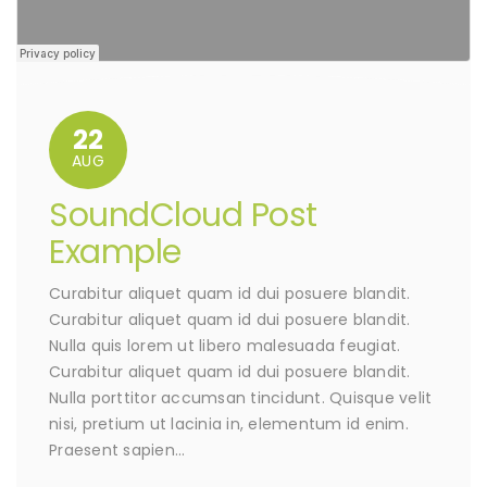
22
AUG
SoundCloud Post
Example
Curabitur aliquet quam id dui posuere blandit.
Curabitur aliquet quam id dui posuere blandit.
Nulla quis lorem ut libero malesuada feugiat.
Curabitur aliquet quam id dui posuere blandit.
Nulla porttitor accumsan tincidunt. Quisque velit
nisi, pretium ut lacinia in, elementum id enim.
Praesent sapien…