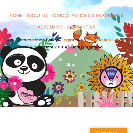
HOME
ABOUT US
SCHOOL POLICIES & DOCUMENTS
ACADEMICS
CONTACT US
Anti-Discrimination Policy -
English
|
Spanish
|
Haitian Creole
© Copyright 2018. All Rights Reserved.