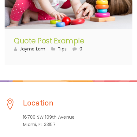
Quote Post Example
Jayme Lam
Tips
0
Location
16700 SW 109th Avenue
Miami, FL 33157