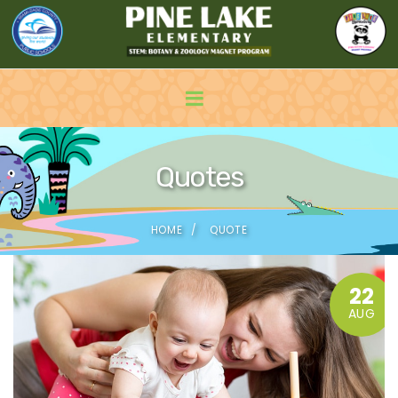
Quotes
HOME
QUOTE
22
AUG