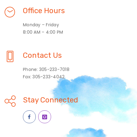
Office Hours
Monday – Friday
8:00 AM – 4:00 PM
Contact Us
Phone: 305-233-7018
Fax: 305-233-4042
Stay Connected