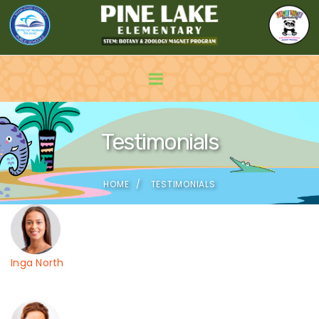
Testimonials
HOME
TESTIMONIALS
Inga North