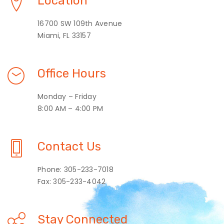
Location
16700 SW 109th Avenue
Miami, FL 33157
Office Hours
Monday – Friday
8:00 AM – 4:00 PM
Contact Us
Phone: 305-233-7018
Fax: 305-233-4042
Stay Connected