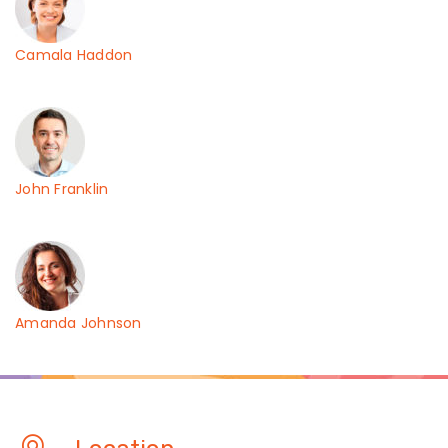
Camala Haddon
John Franklin
Amanda Johnson