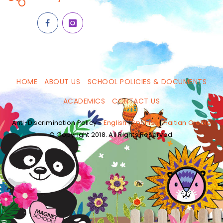
HOME
ABOUT US
SCHOOL POLICIES & DOCUMENTS
ACADEMICS
CONTACT US
Anti-Discrimination Policy -
English
|
Spanish
|
Haitian Creole
© Copyright 2018. All Rights Reserved.