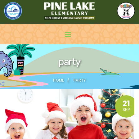
party
HOME
PARTY
21
SEP