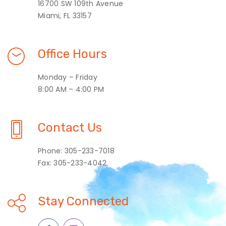
16700 SW 109th Avenue
Miami, FL 33157
Office Hours
Monday – Friday
8:00 AM – 4:00 PM
Contact Us
Phone: 305-233-7018
Fax: 305-233-4042
Stay Connected