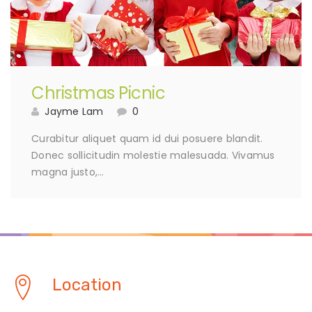
Christmas Picnic
Jayme Lam
0
Curabitur aliquet quam id dui posuere blandit.
Donec sollicitudin molestie malesuada. Vivamus
magna justo,…
Location