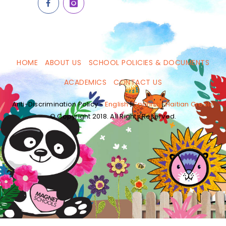
HOME
ABOUT US
SCHOOL POLICIES & DOCUMENTS
ACADEMICS
CONTACT US
Anti-Discrimination Policy -
English
|
Spanish
|
Haitian Creole
© Copyright 2018. All Rights Reserved.