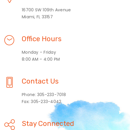
16700 SW 109th Avenue
Miami, FL 33157
Office Hours
Monday – Friday
8:00 AM – 4:00 PM
Contact Us
Phone: 305-233-7018
Fax: 305-233-4042
Stay Connected