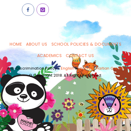
HOME
ABOUT US
SCHOOL POLICIES & DOCUMENTS
ACADEMICS
CONTACT US
Anti-Discrimination Policy -
English
|
Spanish
|
Haitian Creole
© Copyright 2018. All Rights Reserved.