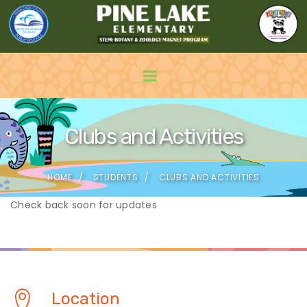
Clubs and Activities
HOME
STUDENTS
CLUBS AND ACTIVITIES
Check back soon for updates
Location