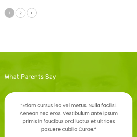
1
2
What Parents Say
“Etiam cursus leo vel metus. Nulla facilisi.
Aenean nec eros. Vestibulum ante ipsum
primis in faucibus orci luctus et ultrices
posuere cubilia Curae.“