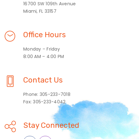
16700 SW 109th Avenue
Miami, FL 33157
Office Hours
Monday – Friday
8:00 AM – 4:00 PM
Contact Us
Phone: 305-233-7018
Fax: 305-233-4042
Stay Connected