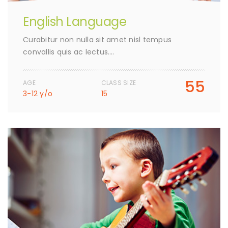
English Language
Curabitur non nulla sit amet nisl tempus
convallis quis ac lectus….
55
AGE
CLASS SIZE
3-12 y/o
15