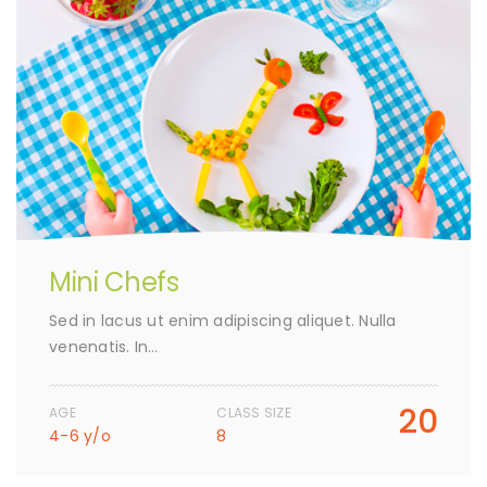
Mini Chefs
Sed in lacus ut enim adipiscing aliquet. Nulla
venenatis. In…
20
AGE
CLASS SIZE
4-6 y/o
8