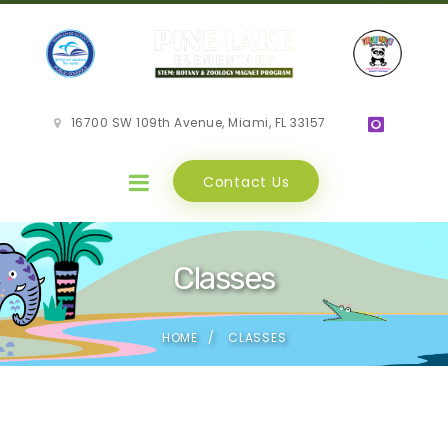
16700 SW 109th Avenue, Miami, FL 33157
Contact Us
Classes
HOME
CLASSES