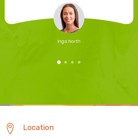
Inga North
Location