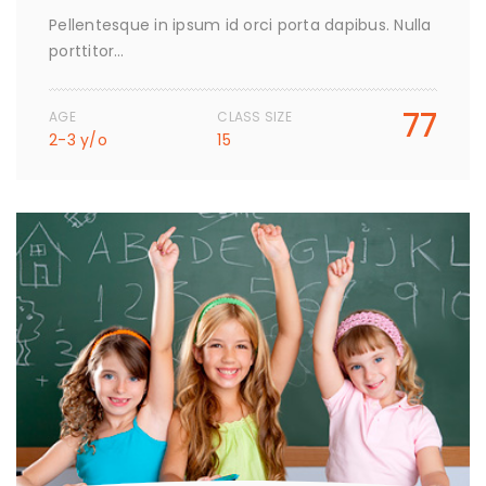
Pellentesque in ipsum id orci porta dapibus. Nulla
porttitor…
77
AGE
CLASS SIZE
2-3 y/o
15