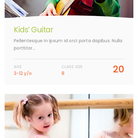
Kids’ Guitar
Pellentesque in ipsum id orci porta dapibus. Nulla
porttitor…
20
AGE
CLASS SIZE
3-12 y/o
8