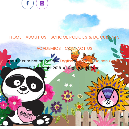
HOME
ABOUT US
SCHOOL POLICIES & DOCUMENTS
ACADEMICS
CONTACT US
Anti-Discrimination Policy -
English
|
Spanish
|
Haitian Creole
© Copyright 2018. All Rights Reserved.