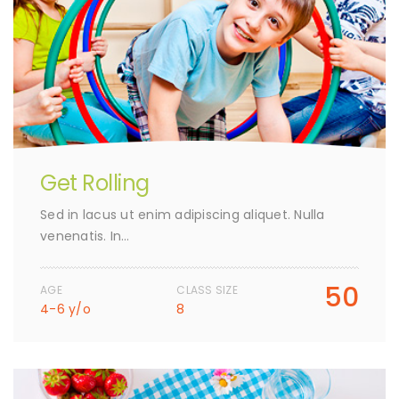
Get Rolling
Sed in lacus ut enim adipiscing aliquet. Nulla
venenatis. In…
50
AGE
CLASS SIZE
4-6 y/o
8