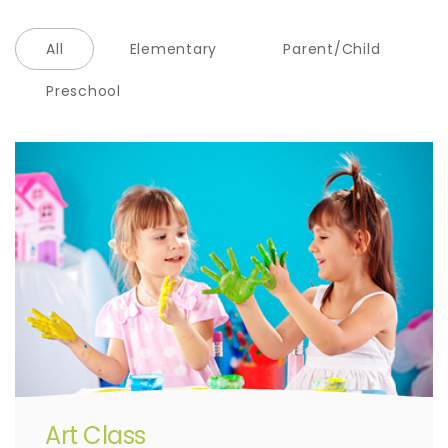
All
Elementary
Parent/Child
Preschool
Art Class