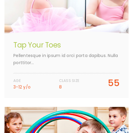
Tap Your Toes
Pellentesque in ipsum id orci porta dapibus. Nulla
porttitor…
55
AGE
CLASS SIZE
3-12 y/o
8