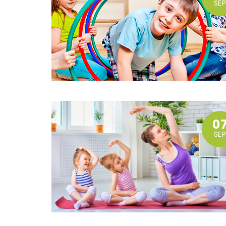
SEP
0
SEP