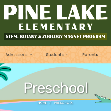
Admissions
Students
Parents
Preschool
HOME
PRESCHOOL