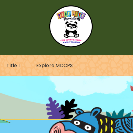
Title I
Explore MDCPS