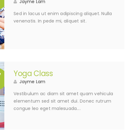
Jayme Lam
Sed in lacus ut enim adipiscing aliquet. Nulla
venenatis. In pede mi, aliquet sit.
Yoga Class
7
Jayme Lam
Vestibulum ac diam sit amet quam vehicula
elementum sed sit amet dui. Donec rutrum
congue leo eget malesuada….