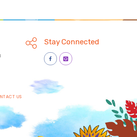
Stay Connected
8
NTACT US