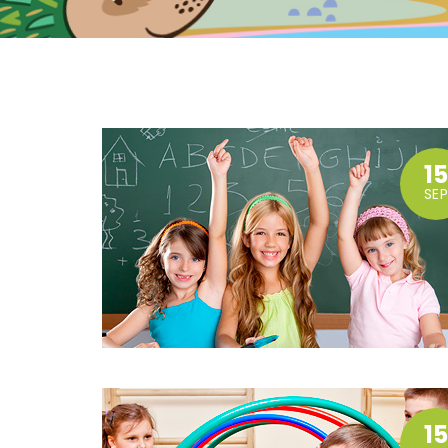
1
SEP
1