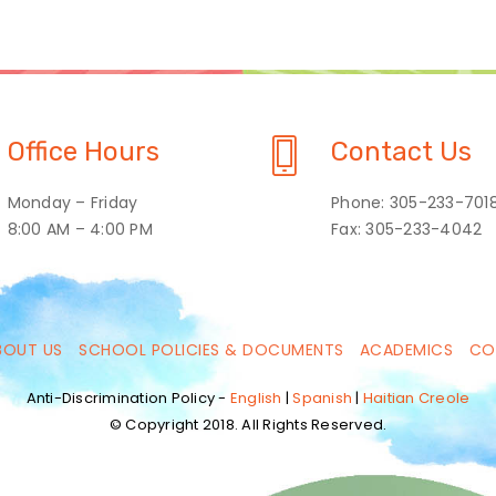
Office Hours
Contact Us
Monday – Friday
Phone: 305-233-701
8:00 AM – 4:00 PM
Fax: 305-233-4042
BOUT US
SCHOOL POLICIES & DOCUMENTS
ACADEMICS
CO
Anti-Discrimination Policy -
English
|
Spanish
|
Haitian Creole
© Copyright 2018. All Rights Reserved.