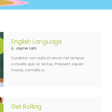
English Language
5
Jayme Lam
Curabitur non nulla sit amet nisl tempus
convallis quis ac lectus. Praesent sapien
massa, convallis a…
Get Rolling
5