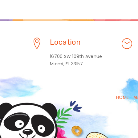
Location
16700 SW 109th Avenue
Miami, FL 33157
HOME
A