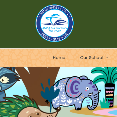
Home
Our School